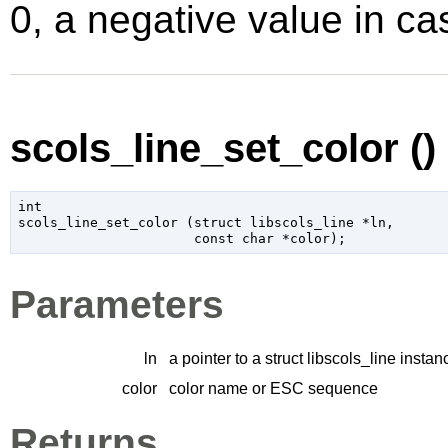
0, a negative value in cas
scols_line_set_color ()
int

scols_line_set_color (
struct libscols_line
 *ln
,

const 
char
 *color
);
Parameters
ln
a pointer to a struct libscols_line instan
color
color name or ESC sequence
Returns