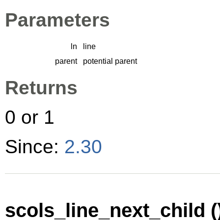
Parameters
ln
line
parent
potential parent
Returns
0 or 1
Since:
2.30
scols_line_next_child (