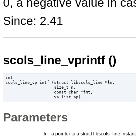
0, a negative value in cas
Since: 2.41
scols_line_vprintf ()
int

scols_line_vprintf (
struct libscols_line
 *ln
,

size_t
 n
,

const 
char
 *fmt
,

va_list
 ap
);
Parameters
ln
a pointer to a struct libscols_line instan