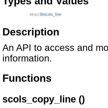
Types and Values
struct
libscols_line
Description
An API to access and mod
information.
Functions
scols_copy_line ()