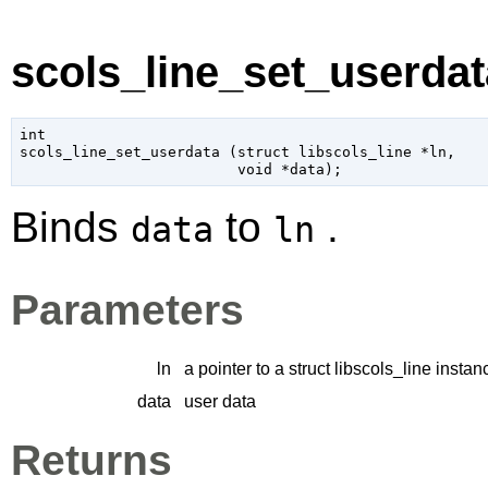
scols_line_set_userdata
int

scols_line_set_userdata (
struct libscols_line
 *ln
,

void
 *data
);
Binds
to
.
data
ln
Parameters
ln
a pointer to a struct libscols_line instan
data
user data
Returns