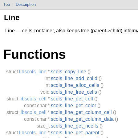
Top
|
Description
Line
Line — cells container, also keeps tree (parent->child) inform
Functions
struct
libscols_line
*
scols_copy_line
()
int
scols_line_add_child
()
int
scols_line_alloc_cells
()
void
scols_line_free_cells
()
struct
libscols_cell
*
scols_line_get_cell
()
const
char
*
scols_line_get_color
()
struct
libscols_cell
*
scols_line_get_column_cell
()
const
char
*
scols_line_get_column_data
()
size_t
scols_line_get_ncells
()
struct
libscols_line
*
scols_line_get_parent
()