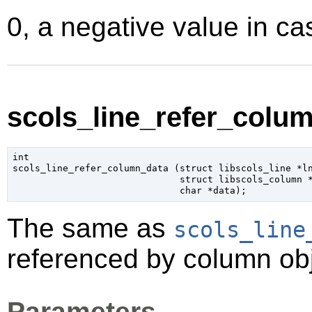
0, a negative value in cas
scols_line_refer_colum
int

scols_line_refer_column_data (
struct libscols_line
 *l
struct libscols_column
 
char
 *data
);
The same as
scols_line
referenced by column obj
Parameters