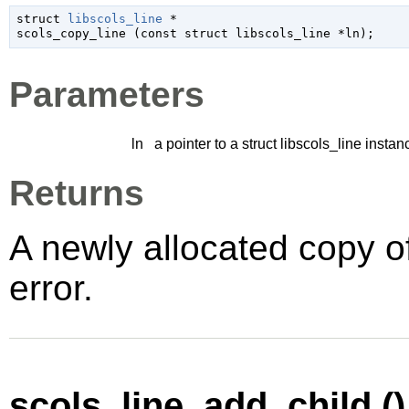
struct 
libscols_line
 *

scols_copy_line (
const 
struct libscols_line
 *ln
);
Parameters
ln
a pointer to a struct libscols_line instan
Returns
A newly allocated copy o
error.
scols_line_add_child ()