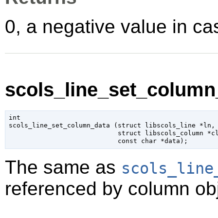
0, a negative value in cas
scols_line_set_column_
int

scols_line_set_column_data (
struct libscols_line
 *ln
,

struct libscols_column
 *c
const 
char
 *data
);
The same as
scols_line
referenced by column obj