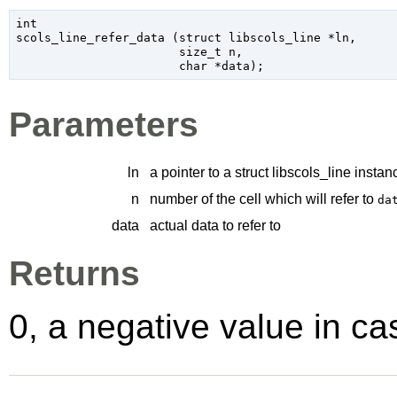
int

scols_line_refer_data (
struct libscols_line
 *ln
,

size_t
 n
,

char
 *data
);
Parameters
ln
a pointer to a struct libscols_line instan
n
number of the cell which will refer to
da
data
actual data to refer to
Returns
0, a negative value in cas