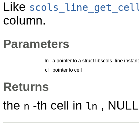
Like
scols_line_get_cel
column.
Parameters
ln
a pointer to a struct libscols_line instan
cl
pointer to cell
Returns
the
-th cell in
, NULL 
n
ln