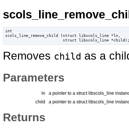
scols_line_remove_chil
int

scols_line_remove_child (
struct libscols_line
 *ln
,

struct libscols_line
 *child
)
Removes
as a chil
child
Parameters
ln
a pointer to a struct libscols_line instan
child
a pointer to a struct libscols_line instan
Returns