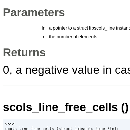
Parameters
ln
a pointer to a struct libscols_line instan
n
the number of elements
Returns
0, a negative value in cas
scols_line_free_cells ()
void

scols_line_free_cells (
struct libscols_line
 *ln
);