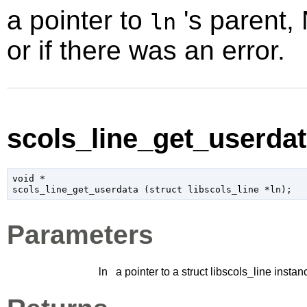
a pointer to
's parent,
ln
or if there was an error.
scols_line_get_userdat
void
 *

scols_line_get_userdata (
struct libscols_line
 *ln
);
Parameters
ln
a pointer to a struct libscols_line instan