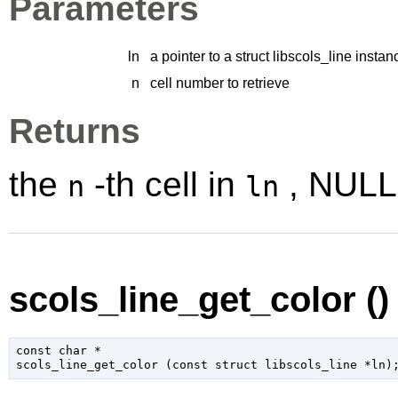
Parameters
ln
a pointer to a struct libscols_line instan
n
cell number to retrieve
Returns
the
-th cell in
, NULL 
n
ln
scols_line_get_color ()
const 
char
 *

scols_line_get_color (
const 
struct libscols_line
 *ln
)