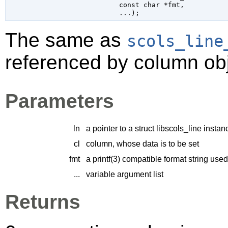
const 
char
 *fmt
,

...
);
The same as
scols_line
referenced by column obj
Parameters
ln
a pointer to a struct libscols_line instan
cl
column, whose data is to be set
fmt
a printf(3) compatible format string us
...
variable argument list
Returns