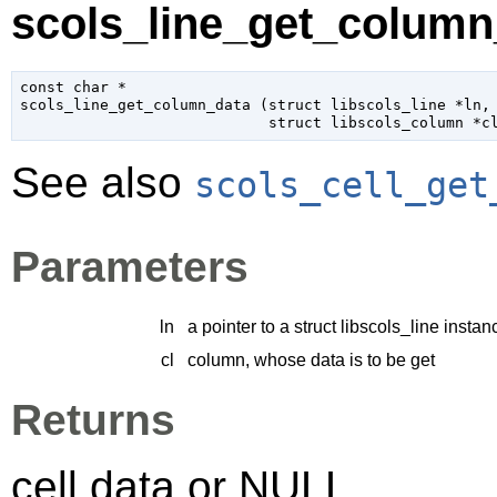
scols_line_get_column_
const 
char
 *

scols_line_get_column_data (
struct libscols_line
 *ln
,

struct libscols_column
 *c
See also
scols_cell_get
Parameters
ln
a pointer to a struct libscols_line instan
cl
column, whose data is to be get
Returns
cell data or NULL.