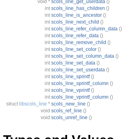
void
*
scols_line_get_userdata
()
int
scols_line_has_children
()
int
scols_line_is_ancestor
()
int
scols_line_next_child
()
int
scols_line_refer_column_data
()
int
scols_line_refer_data
()
int
scols_line_remove_child
()
int
scols_line_set_color
()
int
scols_line_set_column_data
()
int
scols_line_set_data
()
int
scols_line_set_userdata
()
int
scols_line_sprintf
()
int
scols_line_sprintf_column
()
int
scols_line_vprintf
()
int
scols_line_vprintf_column
()
struct
libscols_line
*
scols_new_line
()
void
scols_ref_line
()
void
scols_unref_line
()