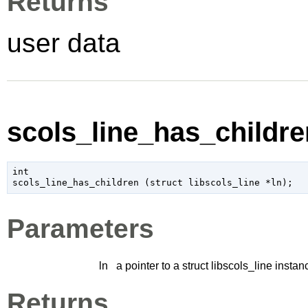
Returns
user data
scols_line_has_children
int

scols_line_has_children (
struct libscols_line
 *ln
);
Parameters
ln
a pointer to a struct libscols_line instan
Returns