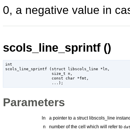
0, a negative value in cas
scols_line_sprintf ()
int

scols_line_sprintf (
struct libscols_line
 *ln
,

size_t
 n
,

const 
char
 *fmt
,

...
);
Parameters
ln
a pointer to a struct libscols_line instan
n
number of the cell which will refer to
da