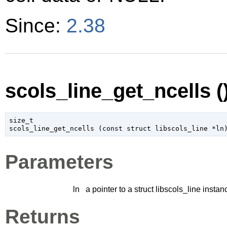
Since:
2.38
scols_line_get_ncells (
size_t

scols_line_get_ncells (
const 
struct libscols_line
 *ln
Parameters
ln
a pointer to a struct libscols_line instan
Returns