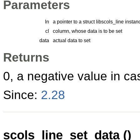
Parameters
ln
a pointer to a struct libscols_line instan
cl
column, whose data is to be set
data
actual data to set
Returns
0, a negative value in cas
Since:
2.28
scols_line_set_data ()