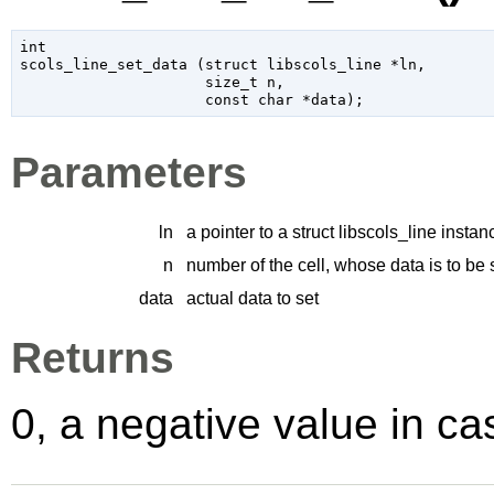
int

scols_line_set_data (
struct libscols_line
 *ln
,

size_t
 n
,

const 
char
 *data
);
Parameters
ln
a pointer to a struct libscols_line instan
n
number of the cell, whose data is to be 
data
actual data to set
Returns
0, a negative value in cas