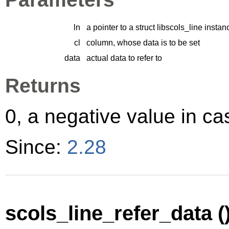
ln
a pointer to a struct libscols_line instan
cl
column, whose data is to be set
data
actual data to refer to
Returns
0, a negative value in cas
Since:
2.28
scols_line_refer_data (