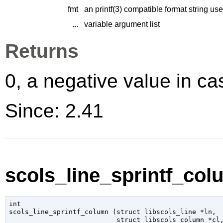
fmt
an printf(3) compatible format string us
...
variable argument list
Returns
0, a negative value in cas
Since: 2.41
scols_line_sprintf_col
int

scols_line_sprintf_column (
struct libscols_line
 *ln
,

struct libscols_column
 *cl
,