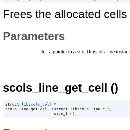
Frees the allocated cell
Parameters
ln
a pointer to a struct libscols_line instan
scols_line_get_cell ()
struct 
libscols_cell
 *

scols_line_get_cell (
struct libscols_line
 *ln
,

size_t
 n
);