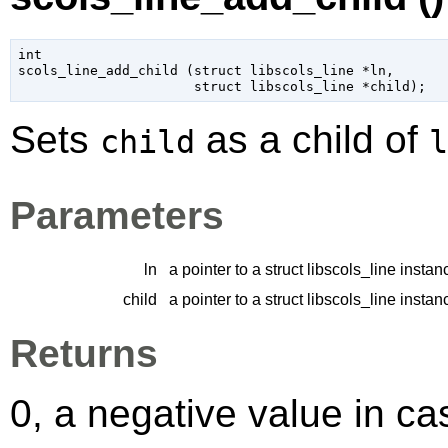
int

scols_line_add_child (
struct libscols_line
 *ln
,

struct libscols_line
 *child
);
Sets
as a child of
child
l
Parameters
ln
a pointer to a struct libscols_line instan
child
a pointer to a struct libscols_line instan
Returns
0, a negative value in cas