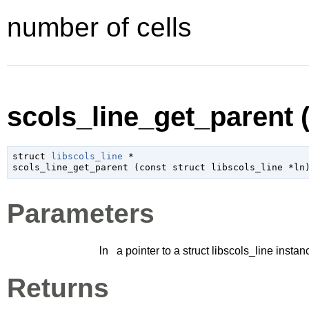
number of cells
scols_line_get_parent (
struct 
libscols_line
 *

scols_line_get_parent (
const 
struct libscols_line
 *ln
Parameters
ln
a pointer to a struct libscols_line instan
Returns