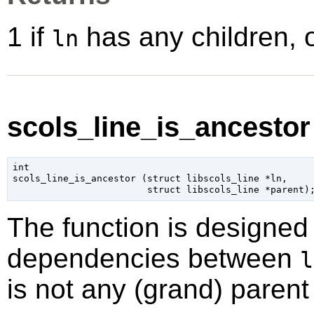
1 if
has any children, 
ln
scols_line_is_ancestor 
int

scols_line_is_ancestor (
struct libscols_line
 *ln
,

struct libscols_line
 *parent
)
The function is designed 
dependencies between
l
is not any (grand) parent