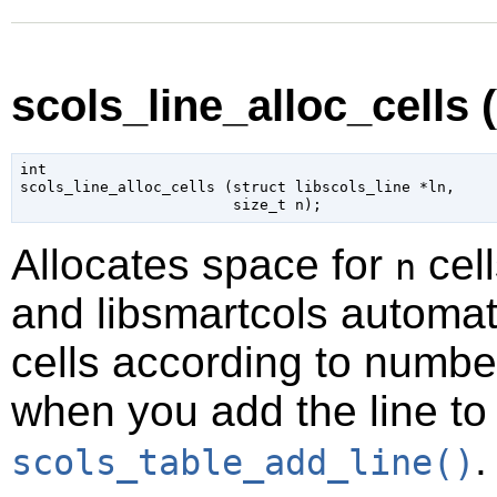
scols_line_alloc_cells (
int

scols_line_alloc_cells (
struct libscols_line
 *ln
,

size_t
 n
);
Allocates space for
cell
n
and libsmartcols automat
cells according to number
when you add the line to
.
scols_table_add_line()