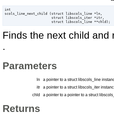
int

scols_line_next_child (
struct libscols_line
 *ln
,

struct libscols_iter
 *itr
,

struct libscols_line
 **chld
);
Finds the next child and r
.
Parameters
ln
a pointer to a struct libscols_line instan
itr
a pointer to a struct libscols_iter instan
chld
a pointer to a pointer to a struct libscol
Returns