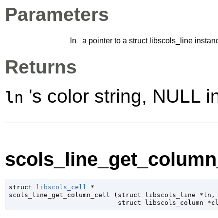
Parameters
ln
a pointer to a struct libscols_line instan
Returns
's color string, NULL i
ln
scols_line_get_column_
struct 
libscols_cell
 *

scols_line_get_column_cell (
struct libscols_line
 *ln
,

struct libscols_column
 *c