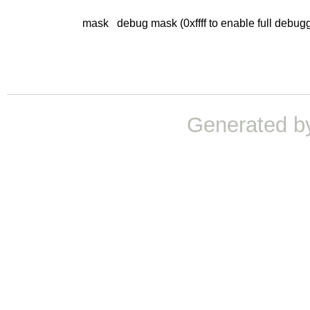
mask
debug mask (0xffff to enable full debug
Generated b