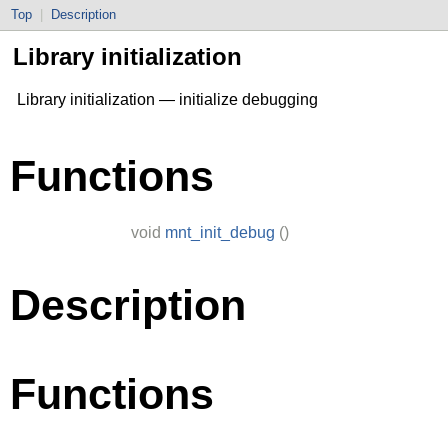
Top
|
Description
Library initialization
Library initialization — initialize debugging
Functions
void
mnt_init_debug
()
Description
Functions