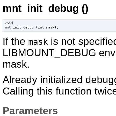
mnt_init_debug ()
void

mnt_init_debug (
int
 mask
);
If the
is not specifie
mask
LIBMOUNT_DEBUG environ
mask.
Already initialized debu
Calling this function twic
Parameters