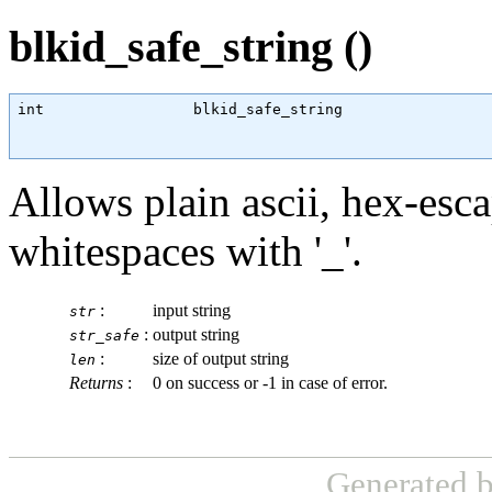
blkid_safe_string ()
int
                 blkid_safe_string                 
Allows plain ascii, hex-esca
whitespaces with '_'.
:
input string
str
:
output string
str_safe
:
size of output string
len
Returns
:
0 on success or -1 in case of error.
Generated 