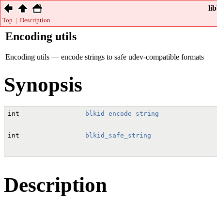
li
Top
|
Description
Encoding utils
Encoding utils — encode strings to safe udev-compatible formats
Synopsis
int
blkid_encode_string
               
int
blkid_safe_string
                 
Description