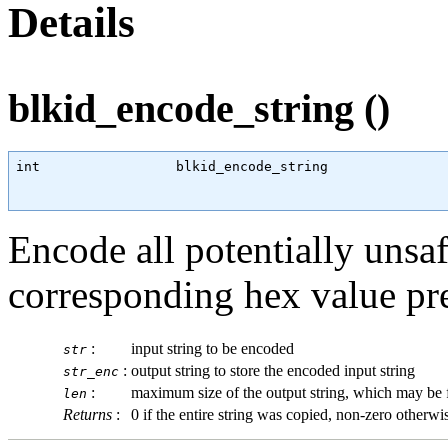
Details
blkid_encode_string ()
int
                 blkid_encode_string               
Encode all potentially unsafe
corresponding hex value pref
:
input string to be encoded
str
:
output string to store the encoded input string
str_enc
:
maximum size of the output string, which may be fo
len
Returns
:
0 if the entire string was copied, non-zero otherwi