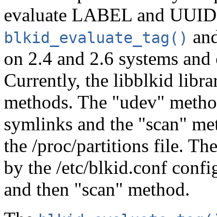
evaluate LABEL and UUID 
an
blkid_evaluate_tag()
on 2.4 and 2.6 systems and 
Currently, the libblkid libr
methods. The "udev" method
symlinks and the "scan" met
the /proc/partitions file. T
by the /etc/blkid.conf config
and then "scan" method.