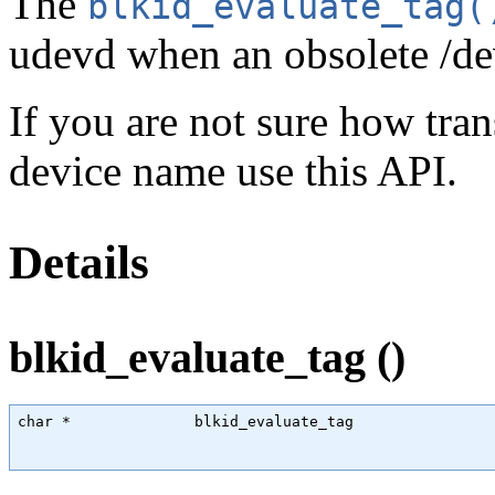
The
blkid_evaluate_tag(
udevd when an obsolete /dev
If you are not sure how tr
device name use this API.
Details
blkid_evaluate_tag ()
char
 *              blkid_evaluate_tag                