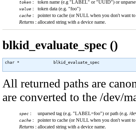
:
token name (e.g "LABEL" or "UUID") or unparse
token
:
token data (e.g. "foo")
value
:
pointer to cache (or NULL when you don't want to 
cache
Returns
:
allocated string with a device name.
blkid_evaluate_spec ()
char
 *              blkid_evaluate_spec               
All returned paths are cano
are converted to the /dev/
:
unparsed tag (e.g. "LABEL=foo") or path (e.g. /d
spec
:
pointer to cache (or NULL when you don't want to 
cache
Returns
:
allocated string with a device name.