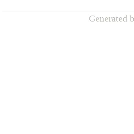
Generated 