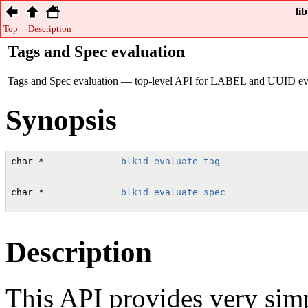
li
Top
|
Description
Tags and Spec evaluation
Tags and Spec evaluation — top-level API for LABEL and UUID eva
Synopsis
char
 *              
blkid_evaluate_tag
                
char
 *              
blkid_evaluate_spec
               
Description
This API provides very sim