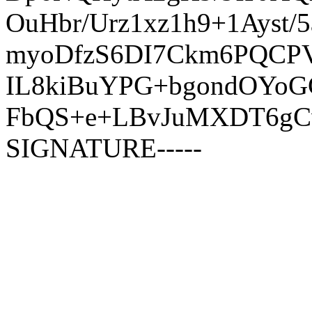
OuHbr/Urz1xz1h9+1Ays
myoDfzS6DI7Ckm6PQCPV
IL8kiBuYPG+bgondOYo
FbQS+e+LBvJuMXDT6gCw
SIGNATURE-----