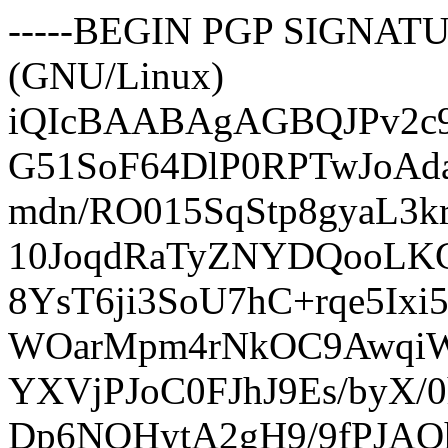
-----BEGIN PGP SIGNATUR
(GNU/Linux)
iQIcBAABAgAGBQJPv2c
G51SoF64DlP0RPTwJoAd
mdn/RO015SqStp8gyaL3k
10JoqdRaTyZNYDQooLK
8YsT6ji3SoU7hC+rqe5Ix
WOarMpm4rNkOC9AwqiW
YXVjPJoC0FJhJ9Es/byX/
Dp6NQHytA2gH9/9fPJAQ