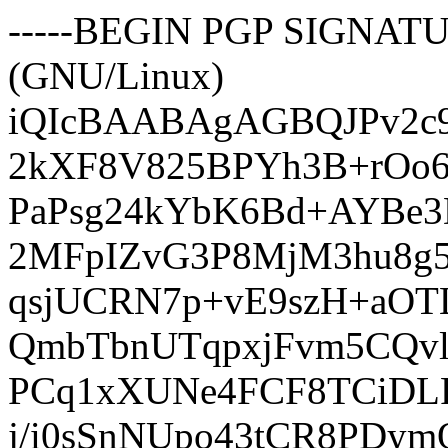
-----BEGIN PGP SIGNATUR
(GNU/Linux)
iQIcBAABAgAGBQJPv2c9
2kXF8V825BPYh3B+rOo6
PaPsg24kYbK6Bd+AYBe3D
2MFpIZvG3P8MjM3hu8g
qsjUCRN7p+vE9szH+aO
QmbTbnUTqpxjFvm5CQv
PCq1xXUNe4FCF8TCiDLF
j/i0sSnNUpo43tCR8PDy