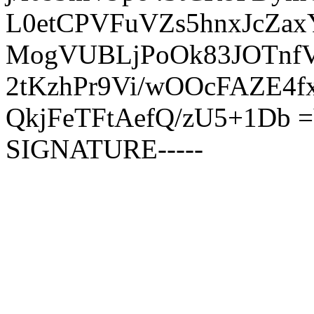
L0etCPVFuVZs5hnxJcZa
MogVUBLjPoOk83JOTnfVi
2tKzhPr9Vi/wOOcFAZE4
QkjFeTFtAefQ/zU5+1Db 
SIGNATURE-----