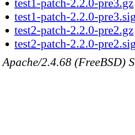
test1-patch-2.2.0-pre3.gz
test1-patch-2.2.0-pre3.si
test2-patch-2.2.0-pre2.gz
test2-patch-2.2.0-pre2.si
Apache/2.4.68 (FreeBSD) Se