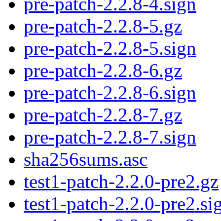
pre-patch-2.2.8-4.sign
pre-patch-2.2.8-5.gz
pre-patch-2.2.8-5.sign
pre-patch-2.2.8-6.gz
pre-patch-2.2.8-6.sign
pre-patch-2.2.8-7.gz
pre-patch-2.2.8-7.sign
sha256sums.asc
test1-patch-2.2.0-pre2.gz
test1-patch-2.2.0-pre2.si