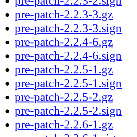
pre-patch-2.2.3-2.sign
pre-patch-2.2.3-3.gz
pre-patch-2.2.3-3.sign
pre-patch-2.2.4-6.gz
pre-patch-2.2.4-6.sign
pre-patch-2.2.5-1.gz
pre-patch-2.2.5-1.sign
pre-patch-2.2.5-2.gz
pre-patch-2.2.5-2.sign
pre-patch-2.2.6-1.gz