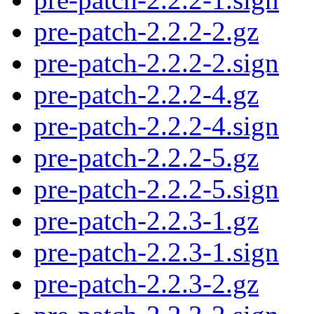
pre-patch-2.2.2-2.gz
pre-patch-2.2.2-2.sign
pre-patch-2.2.2-4.gz
pre-patch-2.2.2-4.sign
pre-patch-2.2.2-5.gz
pre-patch-2.2.2-5.sign
pre-patch-2.2.3-1.gz
pre-patch-2.2.3-1.sign
pre-patch-2.2.3-2.gz