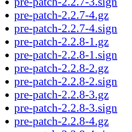
pre-patch-2.2.7-3.sign
pre-patch-2.2.7-4.gz
pre-patch-2.2.7-4.sign
pre-patch-2.2.8-1.gz
pre-patch-2.2.8-1.sign
pre-patch-2.2.8-2.gz
pre-patch-2.2.8-2.sign
pre-patch-2.2.8-3.gz
pre-patch-2.2.8-3.sign
pre-patch-2.2.8-4.gz