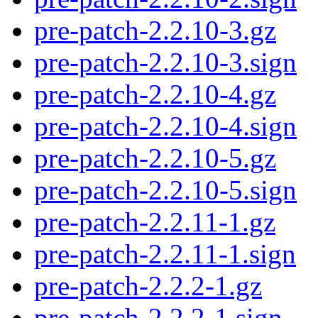
pre-patch-2.2.10-3.gz
pre-patch-2.2.10-3.sign
pre-patch-2.2.10-4.gz
pre-patch-2.2.10-4.sign
pre-patch-2.2.10-5.gz
pre-patch-2.2.10-5.sign
pre-patch-2.2.11-1.gz
pre-patch-2.2.11-1.sign
pre-patch-2.2.2-1.gz
pre-patch-2.2.2-1.sign