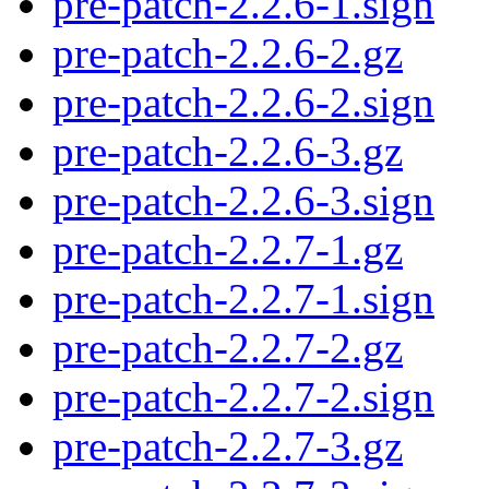
pre-patch-2.2.6-1.sign
pre-patch-2.2.6-2.gz
pre-patch-2.2.6-2.sign
pre-patch-2.2.6-3.gz
pre-patch-2.2.6-3.sign
pre-patch-2.2.7-1.gz
pre-patch-2.2.7-1.sign
pre-patch-2.2.7-2.gz
pre-patch-2.2.7-2.sign
pre-patch-2.2.7-3.gz