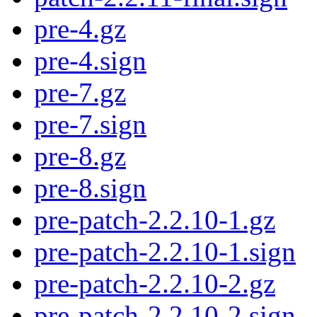
pre-4.gz
pre-4.sign
pre-7.gz
pre-7.sign
pre-8.gz
pre-8.sign
pre-patch-2.2.10-1.gz
pre-patch-2.2.10-1.sign
pre-patch-2.2.10-2.gz
pre-patch-2.2.10-2.sign