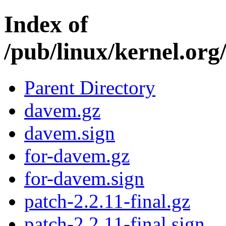
Index of
/pub/linux/kernel.org/
Parent Directory
davem.gz
davem.sign
for-davem.gz
for-davem.sign
patch-2.2.11-final.gz
patch-2.2.11-final.sign