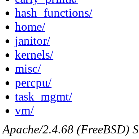
hash_functions/
home/
janitor/
kernels/
misc/
percpu/
task_mgmt/
vm/
Apache/2.4.68 (FreeBSD) Se