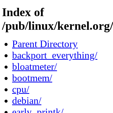
Index of
/pub/linux/kernel.org
Parent Directory
backport_everything/
bloatmeter/
bootmem/
cpu/
debian/
early_printk/