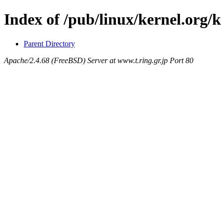
Index of /pub/linux/kernel.org/k
Parent Directory
Apache/2.4.68 (FreeBSD) Server at www.t.ring.gr.jp Port 80