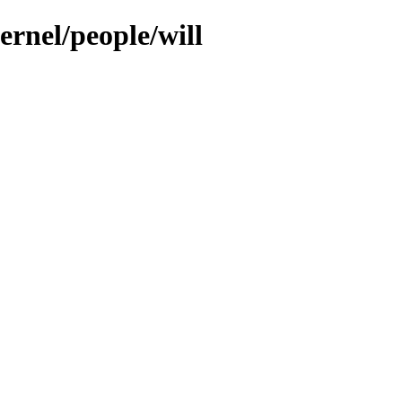
ernel/people/will