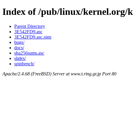
Index of /pub/linux/kernel.org/k
Parent Directory
3E542FD9.asc
3E542FD9.asc.sign
bugs/
docs/
sha256sums.asc
slides/
spinbench/
Apache/2.4.68 (FreeBSD) Server at www.t.ring.gr.jp Port 80