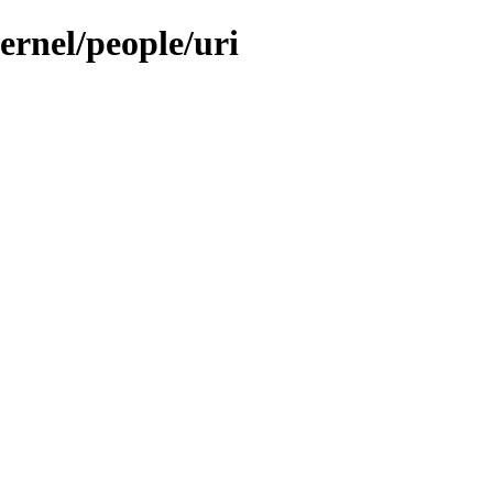
ernel/people/uri