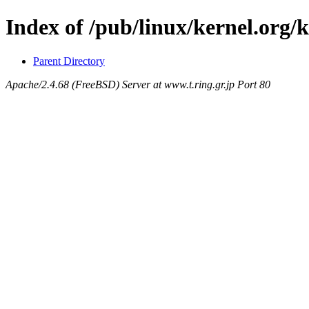
Index of /pub/linux/kernel.org/k
Parent Directory
Apache/2.4.68 (FreeBSD) Server at www.t.ring.gr.jp Port 80