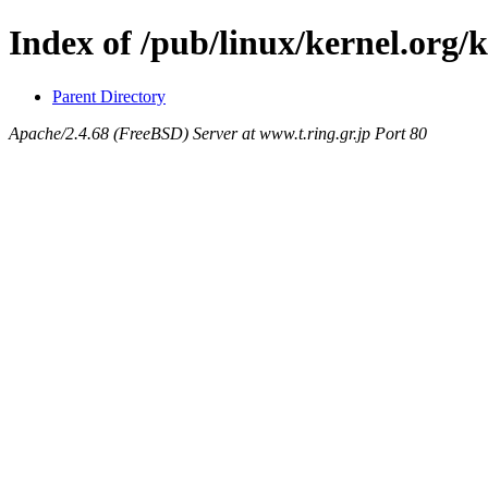
Index of /pub/linux/kernel.org/
Parent Directory
Apache/2.4.68 (FreeBSD) Server at www.t.ring.gr.jp Port 80