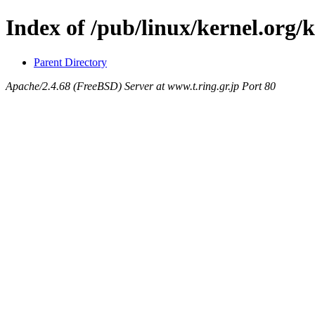
Index of /pub/linux/kernel.org/k
Parent Directory
Apache/2.4.68 (FreeBSD) Server at www.t.ring.gr.jp Port 80