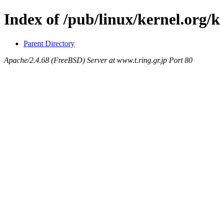
Index of /pub/linux/kernel.org/
Parent Directory
Apache/2.4.68 (FreeBSD) Server at www.t.ring.gr.jp Port 80