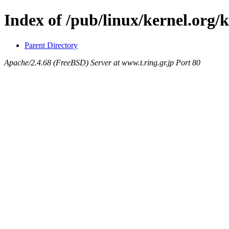
Index of /pub/linux/kernel.org/k
Parent Directory
Apache/2.4.68 (FreeBSD) Server at www.t.ring.gr.jp Port 80