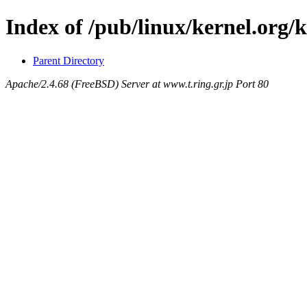
Index of /pub/linux/kernel.org/k
Parent Directory
Apache/2.4.68 (FreeBSD) Server at www.t.ring.gr.jp Port 80