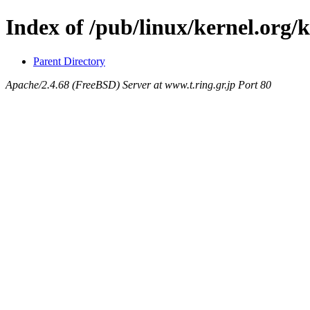
Index of /pub/linux/kernel.org/
Parent Directory
Apache/2.4.68 (FreeBSD) Server at www.t.ring.gr.jp Port 80