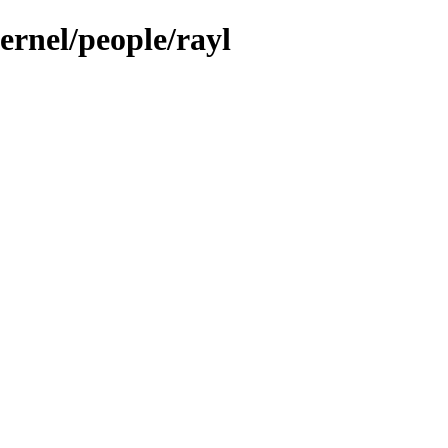
ernel/people/rayl