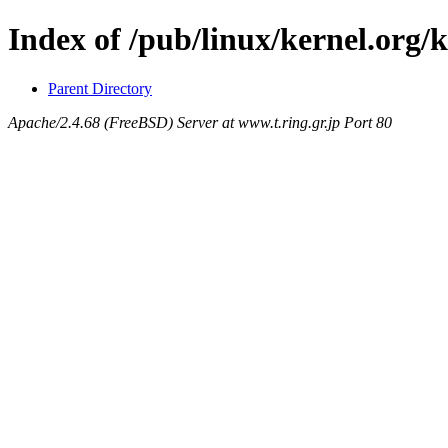
Index of /pub/linux/kernel.org/k
Parent Directory
Apache/2.4.68 (FreeBSD) Server at www.t.ring.gr.jp Port 80