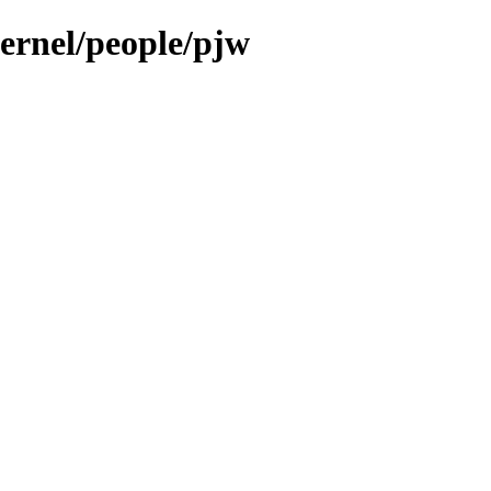
kernel/people/pjw