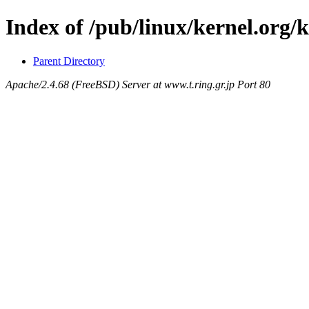
Index of /pub/linux/kernel.org/
Parent Directory
Apache/2.4.68 (FreeBSD) Server at www.t.ring.gr.jp Port 80