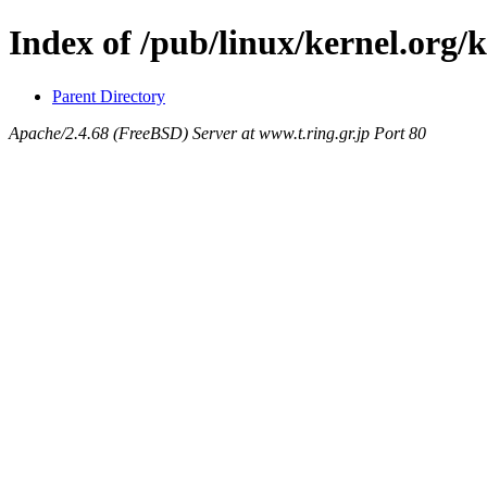
Index of /pub/linux/kernel.org/k
Parent Directory
Apache/2.4.68 (FreeBSD) Server at www.t.ring.gr.jp Port 80