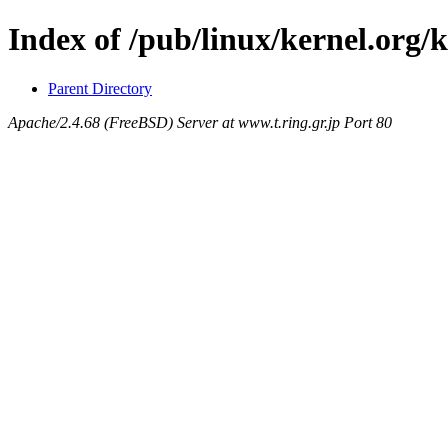
Index of /pub/linux/kernel.org/k
Parent Directory
Apache/2.4.68 (FreeBSD) Server at www.t.ring.gr.jp Port 80