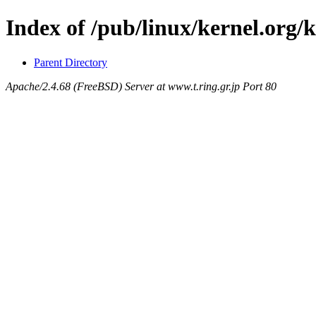
Index of /pub/linux/kernel.org/
Parent Directory
Apache/2.4.68 (FreeBSD) Server at www.t.ring.gr.jp Port 80