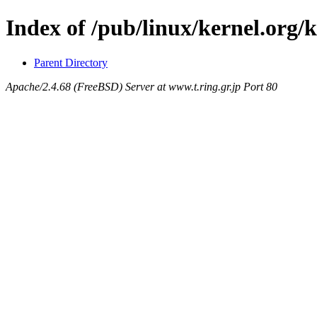
Index of /pub/linux/kernel.org/
Parent Directory
Apache/2.4.68 (FreeBSD) Server at www.t.ring.gr.jp Port 80