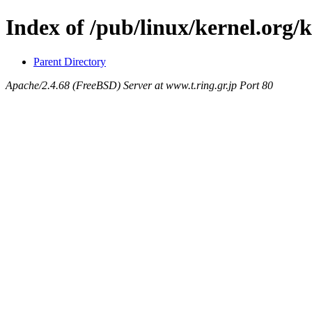
Index of /pub/linux/kernel.org/
Parent Directory
Apache/2.4.68 (FreeBSD) Server at www.t.ring.gr.jp Port 80