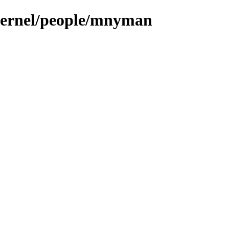
/kernel/people/mnyman