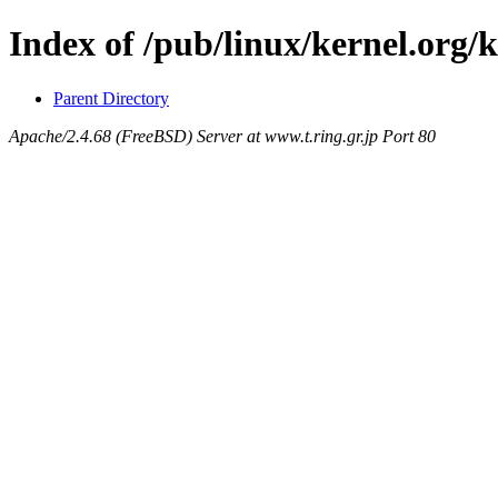
Index of /pub/linux/kernel.org
Parent Directory
Apache/2.4.68 (FreeBSD) Server at www.t.ring.gr.jp Port 80