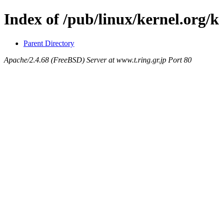
Index of /pub/linux/kernel.org/
Parent Directory
Apache/2.4.68 (FreeBSD) Server at www.t.ring.gr.jp Port 80