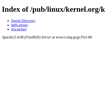
Index of /pub/linux/kernel.org/
Parent Directory
btrfs-progs/
iowatcher/
Apache/2.4.68 (FreeBSD) Server at www.t.ring.gr.jp Port 80