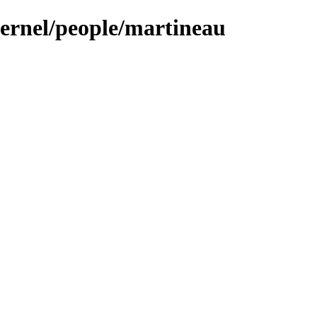
kernel/people/martineau