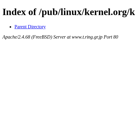
Index of /pub/linux/kernel.org/
Parent Directory
Apache/2.4.68 (FreeBSD) Server at www.t.ring.gr.jp Port 80