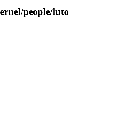
ernel/people/luto