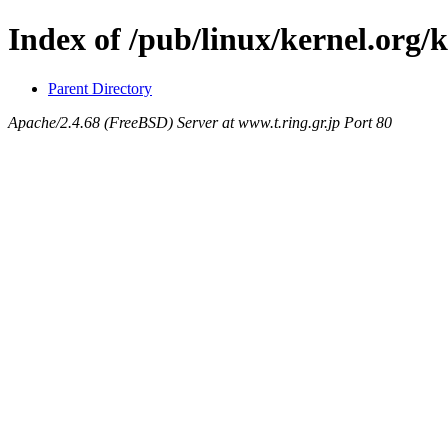
Index of /pub/linux/kernel.org/k
Parent Directory
Apache/2.4.68 (FreeBSD) Server at www.t.ring.gr.jp Port 80