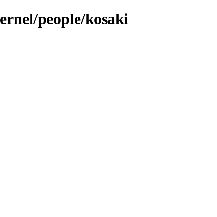
kernel/people/kosaki