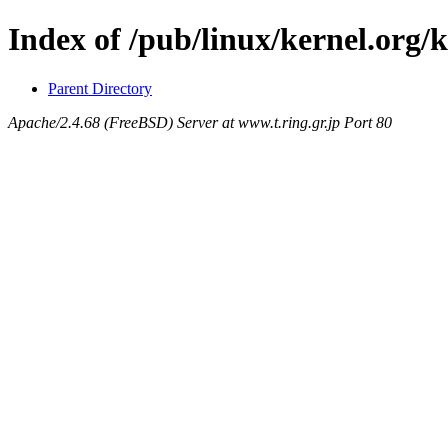
Index of /pub/linux/kernel.org/
Parent Directory
Apache/2.4.68 (FreeBSD) Server at www.t.ring.gr.jp Port 80