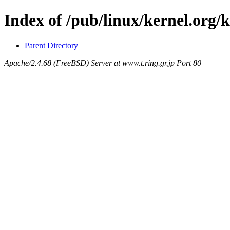
Index of /pub/linux/kernel.org/
Parent Directory
Apache/2.4.68 (FreeBSD) Server at www.t.ring.gr.jp Port 80