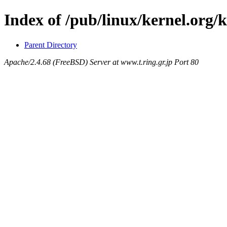
Index of /pub/linux/kernel.org
Parent Directory
Apache/2.4.68 (FreeBSD) Server at www.t.ring.gr.jp Port 80