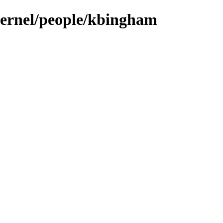
/kernel/people/kbingham