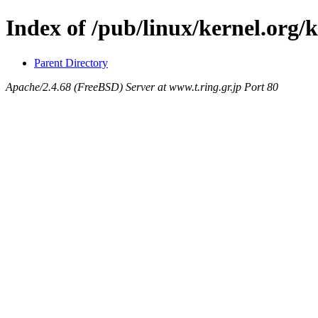
Index of /pub/linux/kernel.org/
Parent Directory
Apache/2.4.68 (FreeBSD) Server at www.t.ring.gr.jp Port 80