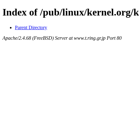
Index of /pub/linux/kernel.org/k
Parent Directory
Apache/2.4.68 (FreeBSD) Server at www.t.ring.gr.jp Port 80