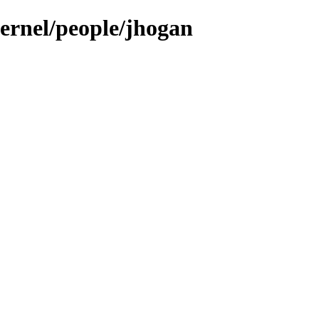
kernel/people/jhogan