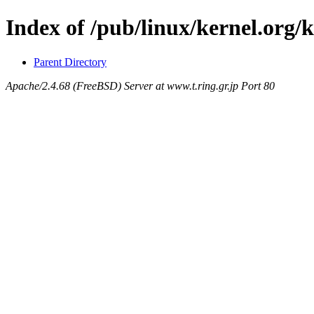
Index of /pub/linux/kernel.org/
Parent Directory
Apache/2.4.68 (FreeBSD) Server at www.t.ring.gr.jp Port 80