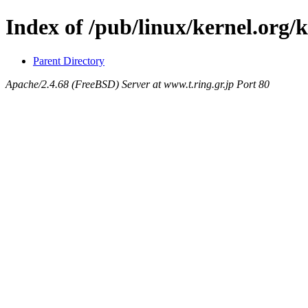
Index of /pub/linux/kernel.org/
Parent Directory
Apache/2.4.68 (FreeBSD) Server at www.t.ring.gr.jp Port 80