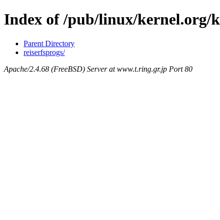
Index of /pub/linux/kernel.org/
Parent Directory
reiserfsprogs/
Apache/2.4.68 (FreeBSD) Server at www.t.ring.gr.jp Port 80