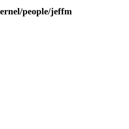
kernel/people/jeffm