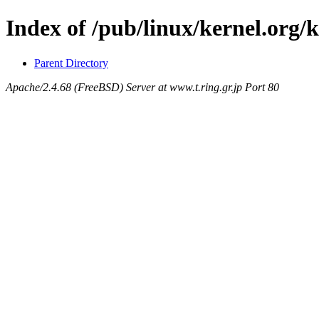
Index of /pub/linux/kernel.org/k
Parent Directory
Apache/2.4.68 (FreeBSD) Server at www.t.ring.gr.jp Port 80