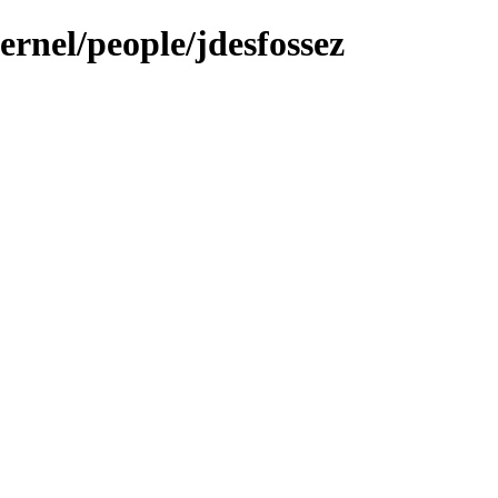
ernel/people/jdesfossez