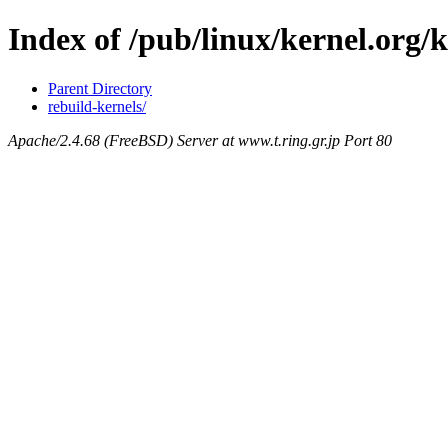
Index of /pub/linux/kernel.org/
Parent Directory
rebuild-kernels/
Apache/2.4.68 (FreeBSD) Server at www.t.ring.gr.jp Port 80