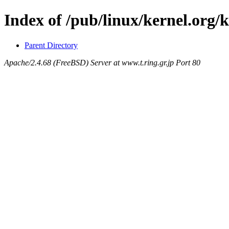
Index of /pub/linux/kernel.org/
Parent Directory
Apache/2.4.68 (FreeBSD) Server at www.t.ring.gr.jp Port 80