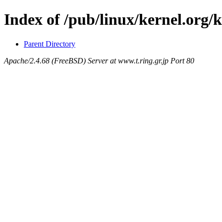
Index of /pub/linux/kernel.org/
Parent Directory
Apache/2.4.68 (FreeBSD) Server at www.t.ring.gr.jp Port 80