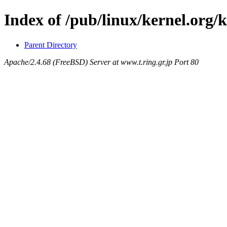
Index of /pub/linux/kernel.org/
Parent Directory
Apache/2.4.68 (FreeBSD) Server at www.t.ring.gr.jp Port 80