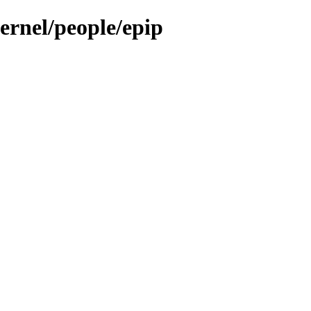
kernel/people/epip