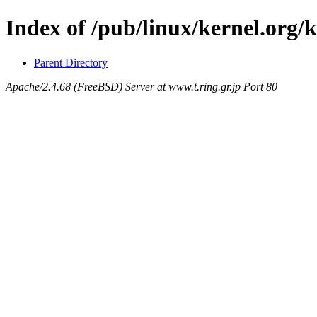
Index of /pub/linux/kernel.org/
Parent Directory
Apache/2.4.68 (FreeBSD) Server at www.t.ring.gr.jp Port 80