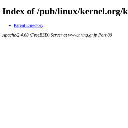
Index of /pub/linux/kernel.org/
Parent Directory
Apache/2.4.68 (FreeBSD) Server at www.t.ring.gr.jp Port 80