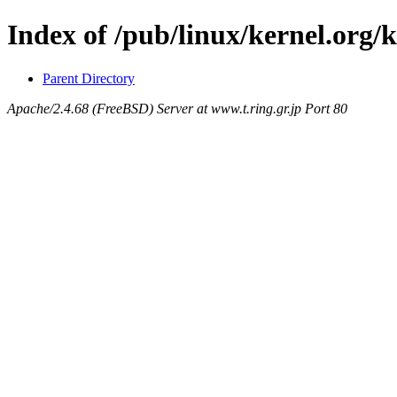
Index of /pub/linux/kernel.org/
Parent Directory
Apache/2.4.68 (FreeBSD) Server at www.t.ring.gr.jp Port 80