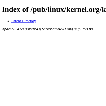
Index of /pub/linux/kernel.org/
Parent Directory
Apache/2.4.68 (FreeBSD) Server at www.t.ring.gr.jp Port 80