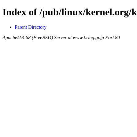
Index of /pub/linux/kernel.org/
Parent Directory
Apache/2.4.68 (FreeBSD) Server at www.t.ring.gr.jp Port 80