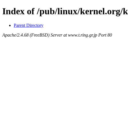
Index of /pub/linux/kernel.org/
Parent Directory
Apache/2.4.68 (FreeBSD) Server at www.t.ring.gr.jp Port 80