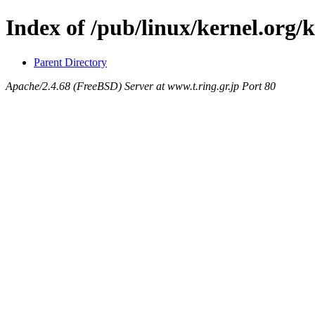
Index of /pub/linux/kernel.org/k
Parent Directory
Apache/2.4.68 (FreeBSD) Server at www.t.ring.gr.jp Port 80