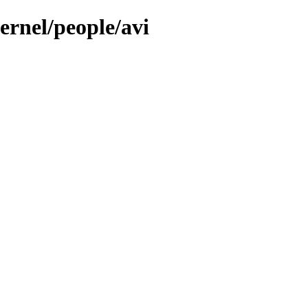
ernel/people/avi