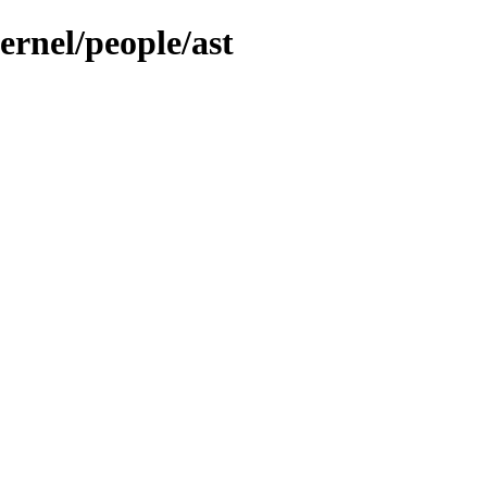
ernel/people/ast