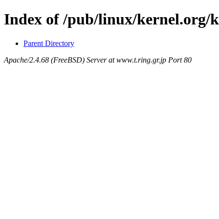
Index of /pub/linux/kernel.org/k
Parent Directory
Apache/2.4.68 (FreeBSD) Server at www.t.ring.gr.jp Port 80